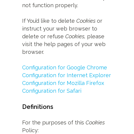
not function properly.
If You’d like to delete
Cookies
or
instruct your web browser to
delete or refuse
Cookies,
please
visit the help pages of your web
browser.
Configuration for Google Chrome
Configuration for Internet Explorer
Configuration for Mozilla Firefox
Configuration for Safari
Definitions
For the purposes of this
Cookies
Policy: