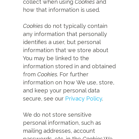
collect when using
Cookies
and
how that information is used.
Cookies
do not typically contain
any information that personally
identifies a user, but personal
information that we store about
You may be linked to the
information stored in and obtained
from
Cookies
. For further
information on how We use, store,
and keep your personal data
secure, see our
Privacy Policy
.
We do not store sensitive
personal information, such as
mailing addresses, account
passwords, etc. in the
Cookies
We