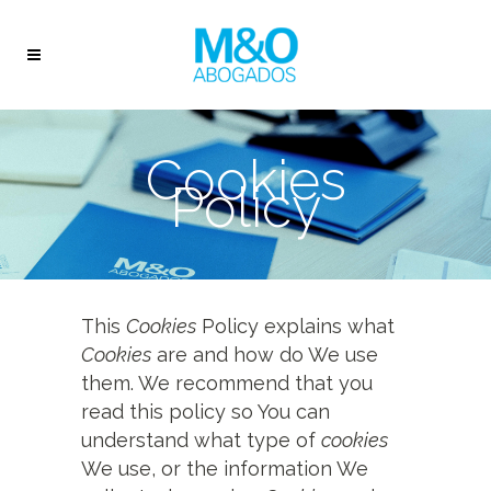
Cookies
Policy
This
Cookies
Policy explains what
Cookies
are and how do We use
them. We recommend that you
read this policy so You can
understand what type of
cookies
We use, or the information We