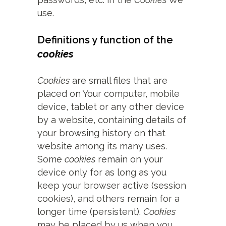
use.
Definitions y function of the
cookies
Cookies
are small files that are
placed on Your computer, mobile
device, tablet or any other device
by a website, containing details of
your browsing history on that
website among its many uses.
Some
cookies
remain on your
device only for as long as you
keep your browser active (session
cookies), and others remain for a
longer time (persistent).
Cookies
may be placed by us when you