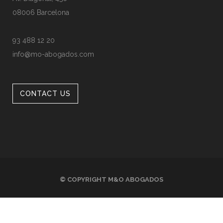
08006 Barcelona
93 488 12 20
info@mo-abogados.com
CONTACT US
© COPYRIGHT
M&O ABOGADOS
LEGAL INFO
PRIVACY POLICY