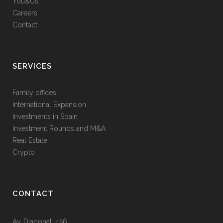
You&Us
Careers
Contact
SERVICES
Family offices
International Expansion
Investments in Spain
Investment Rounds and M&A
Real Estate
Crypto
CONTACT
Av. Diagonal, 456