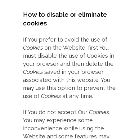
How to disable or eliminate
cookies
If You prefer to avoid the use of
Cookies
on the Website, first You
must disable the use of Cookies in
your browser and then delete the
Cookies
saved in your browser
associated with this website. You
may use this option to prevent the
use of
Cookies
at any time.
If You do not accept Our
Cookies,
You may experience some
inconvenience while using the
Website and some features may