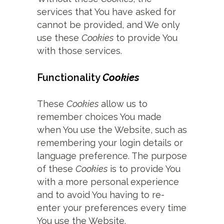
services that You have asked for
cannot be provided, and We only
use these
Cookies
to provide You
with those services.
Functionality
Cookies
These
Cookies
allow us to
remember choices You made
when You use the Website, such as
remembering your login details or
language preference. The purpose
of these
Cookies
is to provide You
with a more personal experience
and to avoid You having to re-
enter your preferences every time
You use the Website.