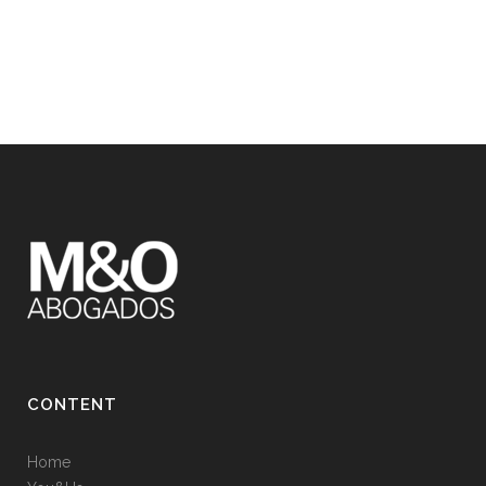
CONTENT
Home