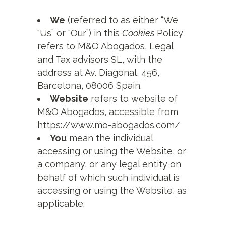
We
(referred to as either “We
“Us” or “Our”) in this
Cookies
Policy
refers to M&O Abogados, Legal
and Tax advisors SL, with the
address at Av. Diagonal, 456,
Barcelona, 08006 Spain.
Website
refers to website of
M&O Abogados, accessible from
https://www.mo-abogados.com/
You
mean the individual
accessing or using the Website, or
a company, or any legal entity on
behalf of which such individual is
accessing or using the Website, as
applicable.