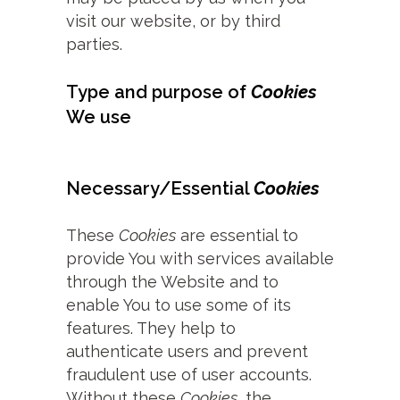
visit our website, or by third
parties.
Type and purpose of
Cookies
We use
Necessary/Essential
Cookies
These
Cookies
are essential to
provide You with services available
through the Website and to
enable You to use some of its
features. They help to
authenticate users and prevent
fraudulent use of user accounts.
Without these
Cookies
, the