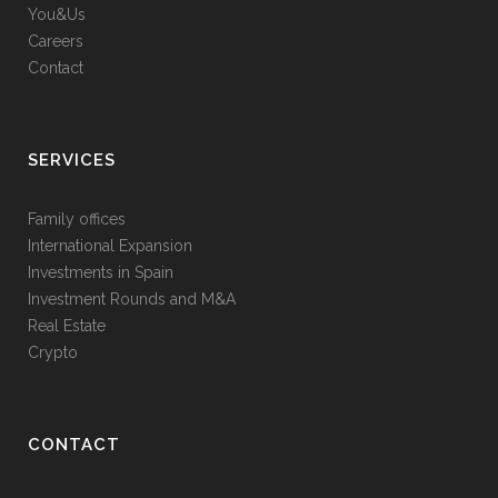
You&Us
Careers
Contact
SERVICES
Family offices
International Expansion
Investments in Spain
Investment Rounds and M&A
Real Estate
Crypto
CONTACT