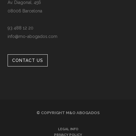
Av. Diagonal, 456
08006 Barcelona
93 488 12 20
info@mo-abogados.com
CONTACT US
© COPYRIGHT
M&O ABOGADOS
LEGAL INFO
PRIVACY POLICY