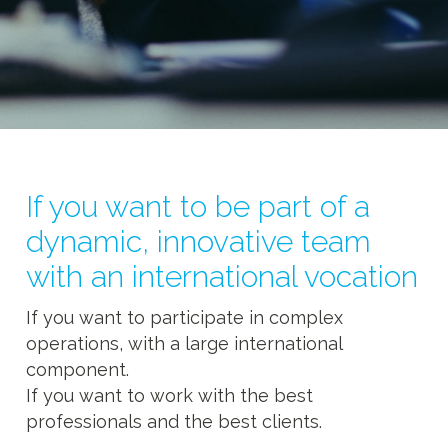
If you want to be part of a
dynamic, innovative team
with an international vocation
If you want to participate in complex
operations, with a large international
component.
If you want to work with the best
professionals and the best clients.