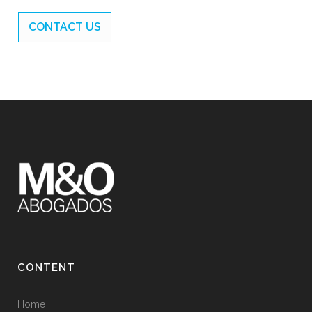
CONTACT US
CONTENT
Home