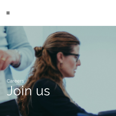
Careers
Join us